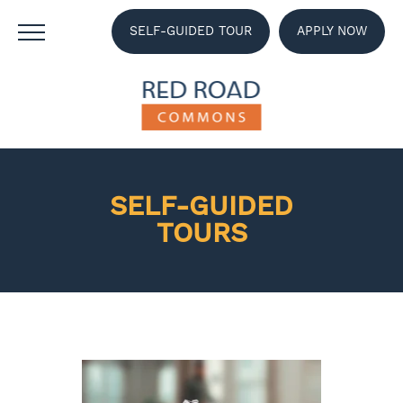
SELF-GUIDED TOUR
APPLY NOW
SELF-GUIDED
TOURS