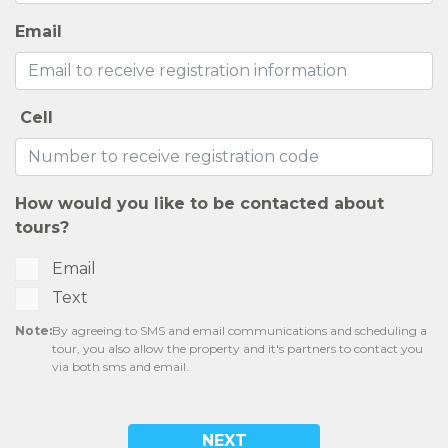
CONTACT US
SELF-GUIDED TOURS
RESIDENTS