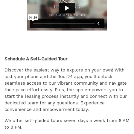
Schedule A Self-Guided Tour
Discover the easiest way to explore on your own! With
just your phone and the Tour24 app, you’ll unlock
seamless access to our vibrant community and navigate
the space effortlessly. Plus, the app empowers you to
start the leasing process instantly and connect with our
dedicated team for any questions. Experience
convenience and empowerment today.
We offer self-guided tours seven days a week from 8 AM
to 8 PM.