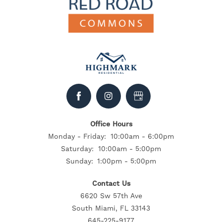
Office Hours
Monday - Friday:
10:00am - 6:00pm
Saturday:
10:00am - 5:00pm
Sunday:
1:00pm - 5:00pm
Contact Us
6620 Sw 57th Ave
South Miami, FL 33143
645-225-9177