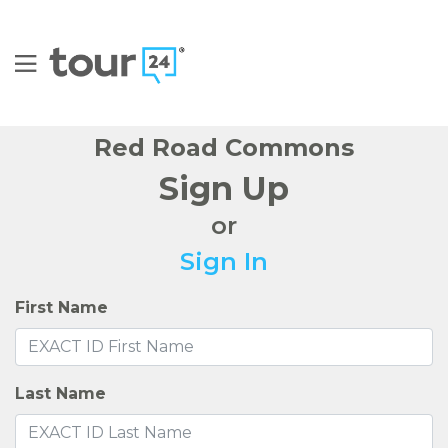
FIND YOUR HOME
AMENITIES
FAQS FOR STUDENTS
FLOOR PLANS
GALLERY
NEIGHBORHOOD