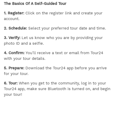
The Basics Of A Self-Guided Tour
1. Register:
Click on the register link and create your
account.
2. Schedule:
Select your preferred tour date and time.
3. Verify:
Let us know who you are by providing your
photo ID and a selfie.
4. Confirm:
You’ll receive a text or email from Tour24
with your tour details.
5. Prepare:
Download the Tour24 app before you arrive
for your tour.
6. Tour:
When you get to the community, log in to your
Tour24 app, make sure Bluetooth is turned on, and begin
your tour!