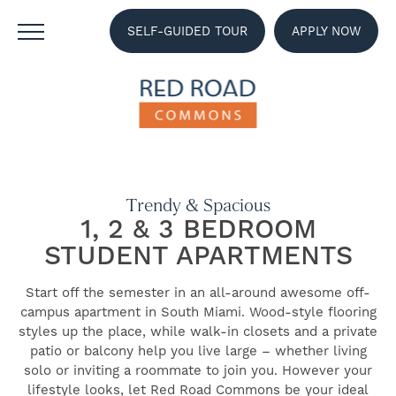
SELF-GUIDED TOUR
APPLY NOW
Trendy & Spacious
1, 2 & 3 BEDROOM
STUDENT APARTMENTS
Start off the semester in an all-around awesome off-
campus apartment in South Miami. Wood-style flooring
styles up the place, while walk-in closets and a private
patio or balcony help you live large – whether living
solo or inviting a roommate to join you. However your
lifestyle looks, let Red Road Commons be your ideal