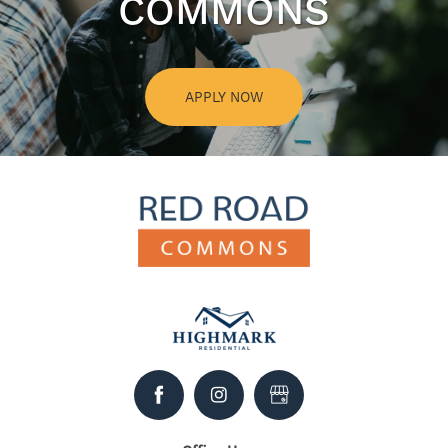
COMMONS
APPLY NOW