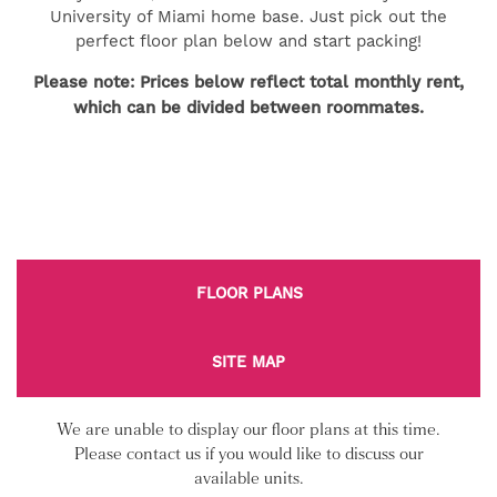
University of Miami home base. Just pick out the
perfect floor plan below and start packing!
Please note: Prices below reflect total monthly rent,
which can be divided between roommates.
FLOOR PLANS
SITE MAP
We are unable to display our floor plans at this time.
Please contact us if you would like to discuss our
available units.