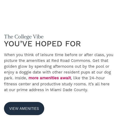
The College Vibe
YOU’VE HOPED FOR
FIND YOUR HOME
When you think of leisure time before or after class, you
picture the amenities at Red Road Commons. Get that
AMENITIES
golden glow by spending afternoons out by the pool or
enjoy a doggie date with other resident pups at our dog
park. Inside,
more amenities await
, like the 24-hour
FAQS FOR STUDENTS
fitness center and productive study rooms. It’s all here
at our prime address in Miami Dade County.
FLOOR PLANS
VIEW AMENITIES