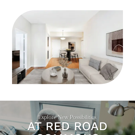
GALLERY
NEIGHBORHOOD
CONTACT US
SELF-GUIDED TOURS
RESIDENTS
Explore New Possibilities
AT RED ROAD