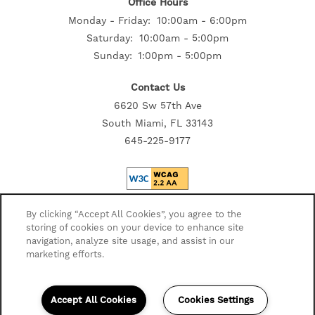
Office Hours
Monday - Friday:
10:00am - 6:00pm
Saturday:
10:00am - 5:00pm
Sunday:
1:00pm - 5:00pm
Contact Us
6620 Sw 57th Ave
South Miami, FL 33143
645-225-9177
Privacy Policy
By clicking “Accept All Cookies”, you agree to the
storing of cookies on your device to enhance site
Accessibility Statement
navigation, analyze site usage, and assist in our
Disclosures
marketing efforts.
Copyright ©
2026
Highmark Residential
Accept All Cookies
Cookies Settings
Equal Opportunity Housing
Handicap Friendly